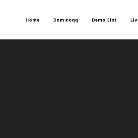
Home
Dominoqq
Demo Slot
Liv
 Tujuan tera
r poker di 