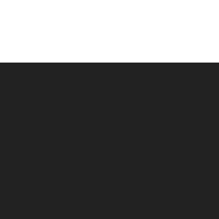
Skip
to
content
IndoQQ:
penggema