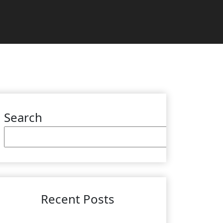
Search
Sear
Recent Posts