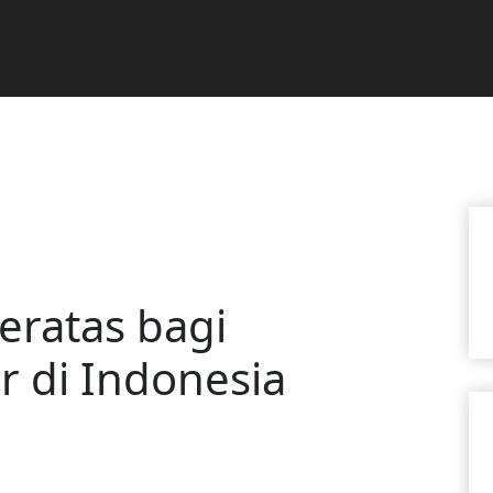
eratas bagi
 di Indonesia