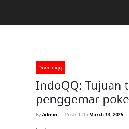
Dominoqq
IndoQQ: Tujuan t
penggemar poker
By
Admin
Posted On
March 13, 2025