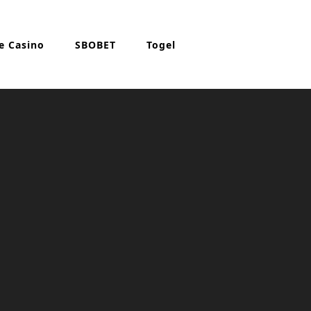
e Casino
SBOBET
Togel
tas bagi
Indonesia