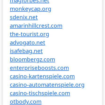
magforbes.net
monkeycap.org
sdenix.net
amarinhillcrest.com
the-tourist.org
advogato.net
isafebag.net
bloombergz.com
enterpriseboosts.com
casino-kartenspiele.com
casino-automatenspiele.org
casino-tischspiele.com
otbody.com