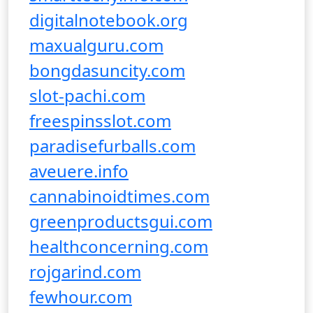
digitalnotebook.org
maxualguru.com
bongdasuncity.com
slot-pachi.com
freespinsslot.com
paradisefurballs.com
aveuere.info
cannabinoidtimes.com
greenproductsgui.com
healthconcerning.com
rojgarind.com
fewhour.com